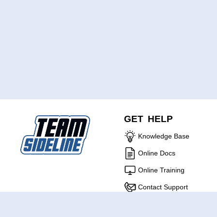
GET HELP
Knowledge Base
Online Docs
Online Training
Contact Support
ABOUT US