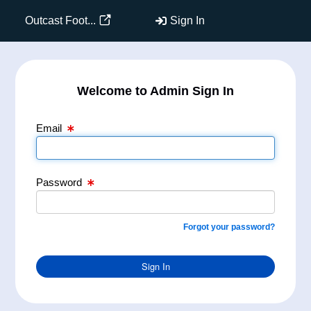
Email Text Box
Password Text Box
Outcast Foot...
Sign In
Welcome to Admin Sign In
Email
Password
Forgot your password?
Sign In